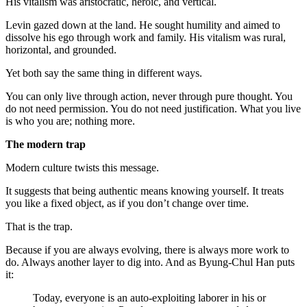
His vitalism was aristocratic, heroic, and vertical.
Levin gazed down at the land. He sought humility and aimed to
dissolve his ego through work and family. His vitalism was rural,
horizontal, and grounded.
Yet both say the same thing in different ways.
You can only live through action, never through pure thought. You
do not need permission. You do not need justification. What you live
is who you are; nothing more.
The modern trap
Modern culture twists this message.
It suggests that being authentic means knowing yourself. It treats
you like a fixed object, as if you don’t change over time.
That is the trap.
Because if you are always evolving, there is always more work to
do. Always another layer to dig into. And as Byung-Chul Han puts
it:
Today, everyone is an auto-exploiting laborer in his or