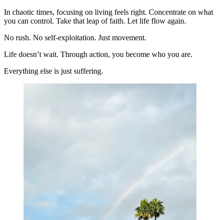
In chaotic times, focusing on living feels right. Concentrate on what
you can control. Take that leap of faith. Let life flow again.
No rush. No self-exploitation. Just movement.
Life doesn’t wait. Through action, you become who you are.
Everything else is just suffering.