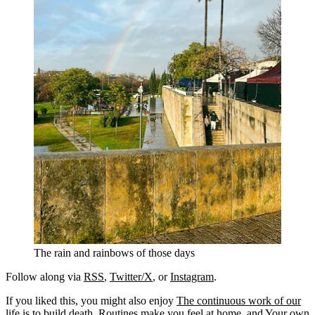
The rain and rainbows of those days
Follow along via
RSS
,
Twitter/X
, or
Instagram
.
If you liked this, you might also enjoy
The continuous work of our
life is to build death
,
Routines make you feel at home
, and
Your own