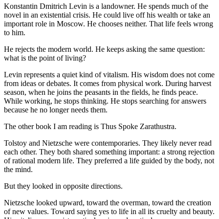
Konstantin Dmitrich Levin is a landowner. He spends much of the
novel in an existential crisis. He could live off his wealth or take an
important role in Moscow. He chooses neither. That life feels wrong
to him.
He rejects the modern world. He keeps asking the same question:
what is the point of living?
Levin represents a quiet kind of vitalism. His wisdom does not come
from ideas or debates. It comes from physical work. During harvest
season, when he joins the peasants in the fields, he finds peace.
While working, he stops thinking. He stops searching for answers
because he no longer needs them.
The other book I am reading is Thus Spoke Zarathustra.
Tolstoy and Nietzsche were contemporaries. They likely never read
each other. They both shared something important: a strong rejection
of rational modern life. They preferred a life guided by the body, not
the mind.
But they looked in opposite directions.
Nietzsche looked upward, toward the overman, toward the creation
of new values. Toward saying yes to life in all its cruelty and beauty.