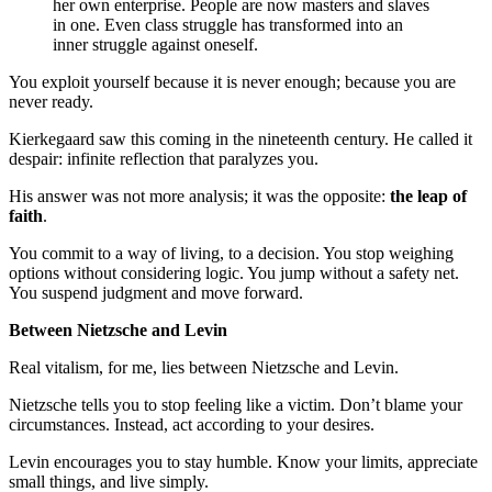
her own enterprise. People are now masters and slaves
in one. Even class struggle has transformed into an
inner struggle against oneself.
You exploit yourself because it is never enough; because you are
never ready.
Kierkegaard saw this coming in the nineteenth century. He called it
despair: infinite reflection that paralyzes you.
His answer was not more analysis; it was the opposite:
the leap of
faith
.
You commit to a way of living, to a decision. You stop weighing
options without considering logic. You jump without a safety net.
You suspend judgment and move forward.
Between Nietzsche and Levin
Real vitalism, for me, lies between Nietzsche and Levin.
Nietzsche tells you to stop feeling like a victim. Don’t blame your
circumstances. Instead, act according to your desires.
Levin encourages you to stay humble. Know your limits, appreciate
small things, and live simply.