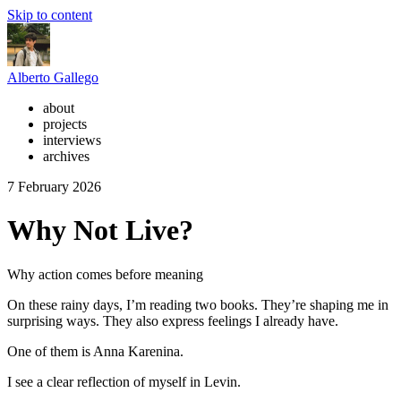
Skip to content
Alberto Gallego
about
projects
interviews
archives
7 February 2026
Why Not Live?
Why action comes before meaning
On these rainy days, I’m reading two books. They’re shaping me in
surprising ways. They also express feelings I already have.
One of them is Anna Karenina.
I see a clear reflection of myself in Levin.