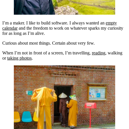
I’m a maker. I like to build software. I always wanted an
empty
calendar
and the freedom to work on whatever sparks my curiosity
for as long as I’m alive.
Curious about most things. Certain about very few.
When I’m not in front of a screen, I’m travelling,
reading
, walking
or
taking photos
.