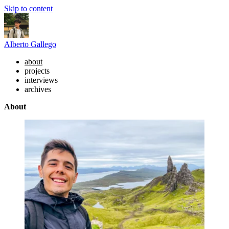
Skip to content
Alberto Gallego
about
projects
interviews
archives
About