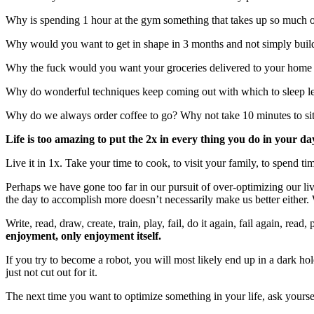
Why is spending 1 hour at the gym something that takes up so much of
Why would you want to get in shape in 3 months and not simply build a 
Why the fuck would you want your groceries delivered to your home
Why do wonderful techniques keep coming out with which to sleep le
Why do we always order coffee to go? Why not take 10 minutes to sit 
Life is too amazing to put the 2x in every thing you do in your da
Live it in 1x. Take your time to cook, to visit your family, to spend ti
Perhaps we have gone too far in our pursuit of over-optimizing our liv
the day to accomplish more doesn’t necessarily make us better either. W
Write, read, draw, create, train, play, fail, do it again, fail again, re
enjoyment, only enjoyment itself.
If you try to become a robot, you will most likely end up in a dark hol
just not cut out for it.
The next time you want to optimize something in your life, ask yourself 