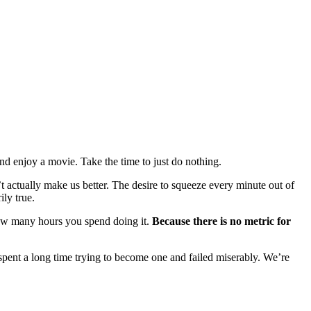
 and enjoy a movie. Take the time to just do nothing.
t actually make us better. The desire to squeeze every minute out of
ily true.
er how many hours you spend doing it.
Because there is no metric for
 I spent a long time trying to become one and failed miserably. We’re