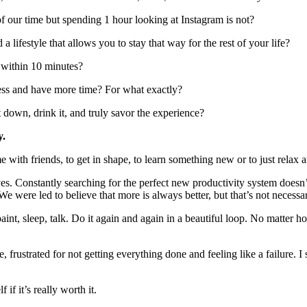
 our time but spending 1 hour looking at Instagram is not?
lifestyle that allows you to stay that way for the rest of your life?
 within 10 minutes?
ss and have more time? For what exactly?
down, drink it, and truly savor the experience?
y.
me with friends, to get in shape, to learn something new or to just relax
es. Constantly searching for the perfect new productivity system doesn’
e were led to believe that more is always better, but that’s not necessar
ad, paint, sleep, talk. Do it again and again in a beautiful loop. No matt
e, frustrated for not getting everything done and feeling like a failure.
if it’s really worth it.