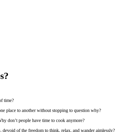
es?
of time?
e place to another without stopping to question why?
 Why don’t people have time to cook anymore?
, devoid of the freedom to think, relax, and wander aimlessly?