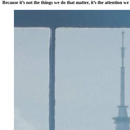
Because it’s not the things we do that matter, it’s the attention we