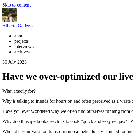
Skip to content
Alberto Gallego
about
projects
interviews
archives
30 July 2023
Have we over-optimized our liv
What exactly for?
Why is talking to friends for hours on end often perceived as a waste 
Have you ever wondered why we often find ourselves running from on
Why do all recipe books teach us to cook “quick and easy recipes”?
When did your vacation transform into a meticulously planned routine