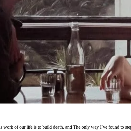
 work of our life is to build death
, and
The only way I’ve found to ste