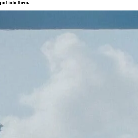
 put into them.