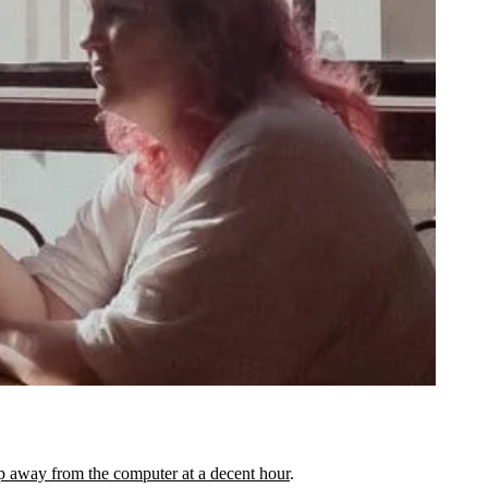
p away from the computer at a decent hour
.