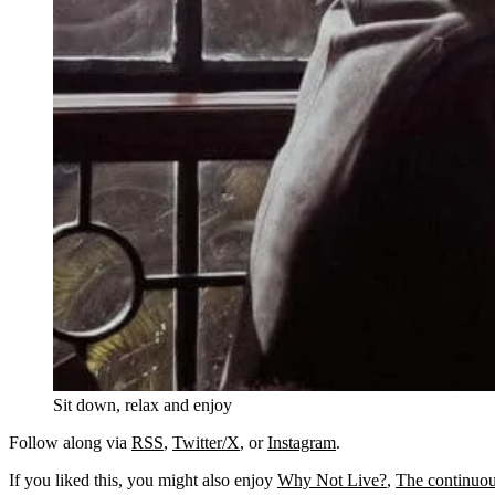
Sit down, relax and enjoy
Follow along via
RSS
,
Twitter/X
, or
Instagram
.
If you liked this, you might also enjoy
Why Not Live?
,
The continuous