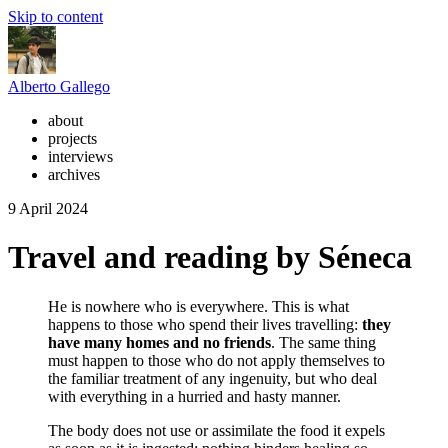
Skip to content
Alberto Gallego
about
projects
interviews
archives
9 April 2024
Travel and reading by Séneca
He is nowhere who is everywhere. This is what
happens to those who spend their lives travelling:
they
have many homes and no friends
. The same thing
must happen to those who do not apply themselves to
the familiar treatment of any ingenuity, but who deal
with everything in a hurried and hasty manner.
The body does not use or assimilate the food it expels