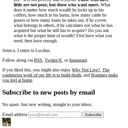
little are not poor, but those who want more.
What
does it matter how much wealth he locks up in his
coffers, how much in his barns, how many cattle he
grazes or how many loans he takes out, if he covets
what belongs to others, if he calculates not what he has
acquired but what he still has to acquire? Do you ask
what is the proper limit of wealth? First have what you
need, then have enough.
Seneca. Letters to Lucilius
Follow along via
RSS
,
Twitter/X
, or
Instagram
.
If you liked this, you might also enjoy
Why Not Live?
,
The
continuous work of our life is to build death
, and
Routines make
you feel at home
.
Subscribe to new posts by email
No spam. Just new writing, straight to your inbox.
Email address