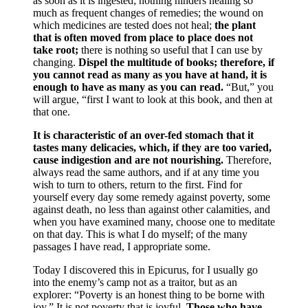
as soon as it is ingested; nothing hinders healing so
much as frequent changes of remedies; the wound on
which medicines are tested does not heal;
the plant
that is often moved from place to place does not
take root;
there is nothing so useful that I can use by
changing.
Dispel the multitude of books; therefore, if
you cannot read as many as you have at hand, it is
enough to have as many as you can read.
“But,” you
will argue, “first I want to look at this book, and then at
that one.
It is characteristic of an over-fed stomach that it
tastes many delicacies, which, if they are too varied,
cause indigestion and are not nourishing.
Therefore,
always read the same authors, and if at any time you
wish to turn to others, return to the first. Find for
yourself every day some remedy against poverty, some
against death, no less than against other calamities, and
when you have examined many, choose one to meditate
on that day. This is what I do myself; of the many
passages I have read, I appropriate some.
Today I discovered this in Epicurus, for I usually go
into the enemy’s camp not as a traitor, but as an
explorer: “Poverty is an honest thing to be borne with
joy.” It is not poverty that is joyful.
Those who have