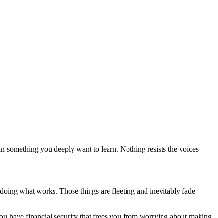
an something you deeply want to learn. Nothing resists the voices
 doing what works. Those things are fleeting and inevitably fade
 you have financial security that frees you from worrying about making