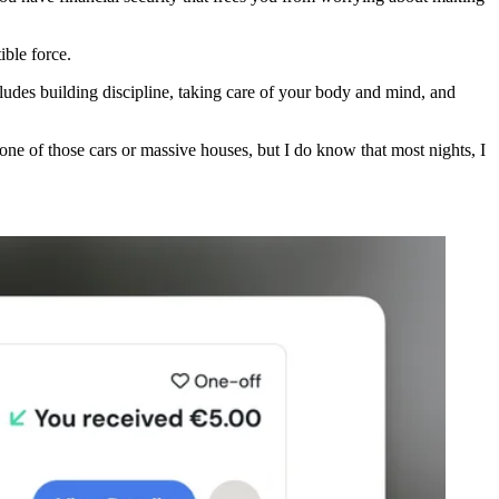
ible force.
ncludes building discipline, taking care of your body and mind, and
n one of those cars or massive houses, but I do know that most nights, I