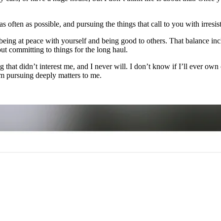
often as possible, and pursuing the things that call to you with irresist
en being at peace with yourself and being good to others. That balance i
ut committing to things for the long haul.
g that didn’t interest me, and I never will. I don’t know if I’ll ever ow
m pursuing deeply matters to me.