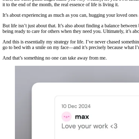
it to the end of the month, the real essence of life is living it.
It’s about experiencing as much as you can, hugging your loved ones as 
But life isn’t just about that. It’s also about finding a balance betwe
being ready to care for others when they need you. Ultimately, it’s abo
And this is essentially my strategy for life. I’ve never chased somethin
go to bed with a smile on my face—and it’s precisely because what I’
And that’s something no one can take away from me.