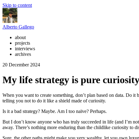
Skip to content
Alberto Gallego
about
projects
interviews
archives
20 December 2024
My life strategy is pure curiosit
When you want to create something, don’t plan based on data. Do it ba
telling you not to do it like a shield made of curiosity.
Is it a bad strategy? Maybe. Am I too naïve? Perhaps.
But I don’t know anyone who has truly succeeded in life (and I’m not 
away. There’s nothing more enduring than the childlike curiosity to di
Sure, the other paths might make you very wealthy, let you own luxury