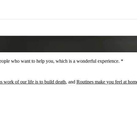
people who want to help you, which is a wonderful experience. *
 work of our life is to build death
, and
Routines make you feel at hom