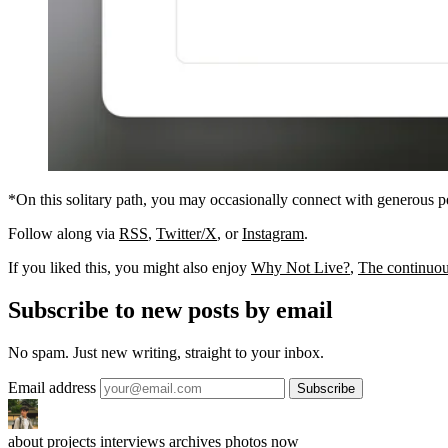
*On this solitary path, you may occasionally connect with generous 
Follow along via
RSS
,
Twitter/X
, or
Instagram
.
If you liked this, you might also enjoy
Why Not Live?
,
The continuous
Subscribe to new posts by email
No spam. Just new writing, straight to your inbox.
Email address
about
projects
interviews
archives
photos
now