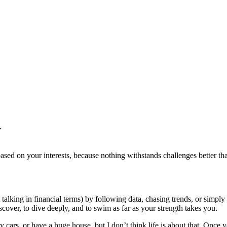
y
sed on your interests, because nothing withstands challenges better th
talking in financial terms) by following data, chasing trends, or simply
scover, to dive deeply, and to swim as far as your strength takes you.
 cars, or have a huge house, but I don’t think life is about that. Once