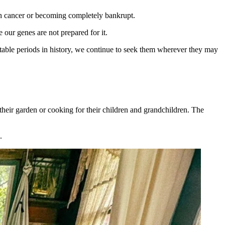
gh cancer or becoming completely bankrupt.
our genes are not prepared for it.
rtable periods in history, we continue to seek them wherever they may
their garden or cooking for their children and grandchildren. The
.