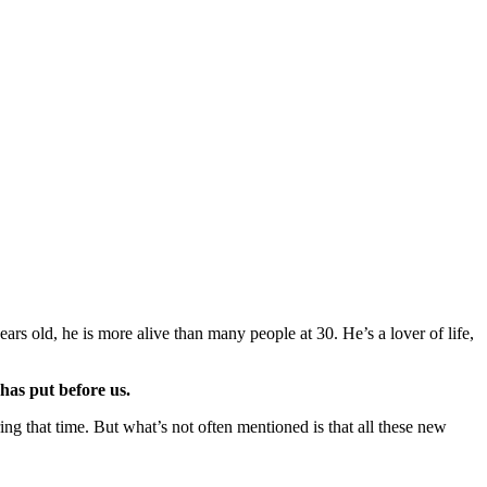
ears old, he is more alive than many people at 30. He’s a lover of life,
 has put before us.
g that time. But what’s not often mentioned is that all these new