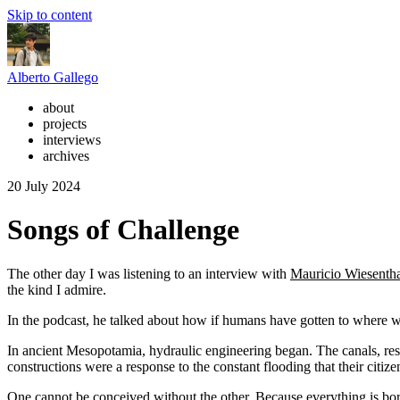
Skip to content
Alberto Gallego
about
projects
interviews
archives
20 July 2024
Songs of Challenge
The other day I was listening to an interview with
Mauricio Wiesentha
the kind I admire.
In the podcast, he talked about how if humans have gotten to where we
In ancient Mesopotamia, hydraulic engineering began. The canals, rese
constructions were a response to the constant flooding that their citize
One cannot be conceived without the other. Because everything is bor