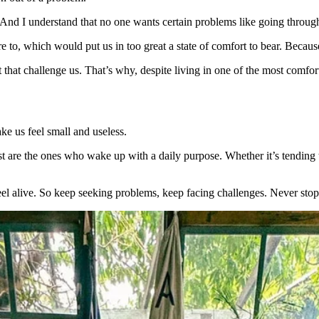
 And I understand that no one wants certain problems like going throu
to, which would put us in too great a state of comfort to bear. Because 
that challenge us. That’s why, despite living in one of the most comfo
e us feel small and useless.
t are the ones who wake up with a daily purpose. Whether it’s tending 
el alive. So keep seeking problems, keep facing challenges. Never stop