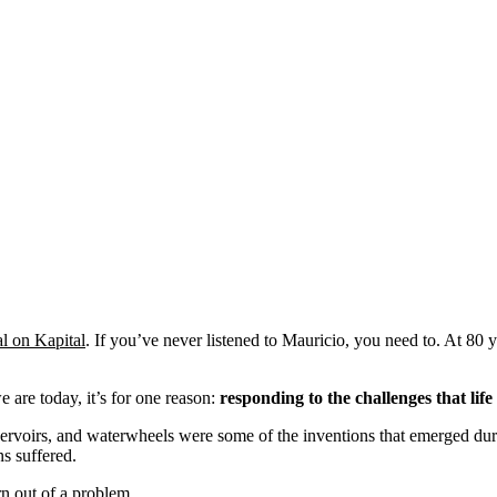
l on Kapital
. If you’ve never listened to Mauricio, you need to. At 80 y
 are today, it’s for one reason:
responding to the challenges that life
rvoirs, and waterwheels were some of the inventions that emerged durin
ns suffered.
n out of a problem.