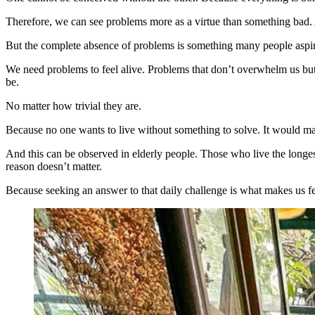
Therefore, we can see problems more as a virtue than something bad.
But the complete absence of problems is something many people aspire 
We need problems to feel alive. Problems that don’t overwhelm us but 
be.
No matter how trivial they are.
Because no one wants to live without something to solve. It would mak
And this can be observed in elderly people. Those who live the longes
reason doesn’t matter.
Because seeking an answer to that daily challenge is what makes us fe