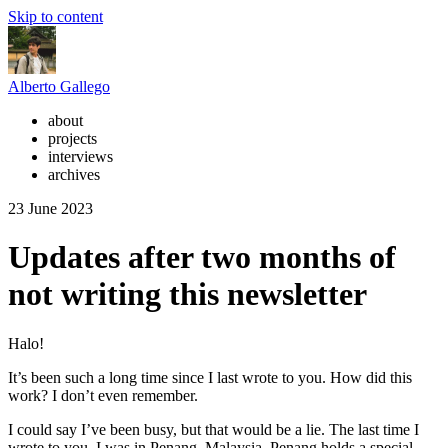
Skip to content
Alberto Gallego
about
projects
interviews
archives
23 June 2023
Updates after two months of
not writing this newsletter
Halo!
It’s been such a long time since I last wrote to you. How did this
work? I don’t even remember.
I could say I’ve been busy, but that would be a lie. The last time I
wrote to you, I was in Penang, Malaysia. Penang holds a special