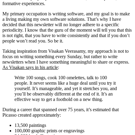
formative experiences.
My primary occupation is writing software, and my goal is to make
a living making my own software solutions. That’s why I have
decided that this newsletter will no longer adhere to a specific
periodicity. I know that the guru of the moment will tell you that this
is not right, that you have to write consistently and that if you don’t
people won’t read you. So be it.
Taking inspiration from Visakan Veerasamy, my approach is not to
focus on writing something every Sunday, but rather to write
newsletters when I have something meaningful to share or express.
As Visakan says in his article
:
Write 100 songs, cook 100 omelettes, talk to 100
people. It never seems like a huge deal until you try it
yourself. It’s manageable, and yet it stretches you, and
you’ll be observably different at the end of it. It’s an
effective way to get a foothold on a new thing.
During a career that spanned over 75 years, it’s estimated that
Picasso created approximately:
13,500 paintings
100,000 graphic prints or engravings