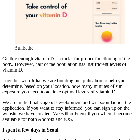
Sunbathe
Getting enough vitamin D is crucial for proper functioning of the
body. However, half of the population has insufficient levels of
vitamin D.
Together with
Julia
, we are building an application to help you
determine, based on your location, how many minutes of sun
exposure you need to achieve optimal levels of vitamin D.
We are in the final stage of development and will soon launch the
application. If you want to stay informed, you
can sign up on the
website
we have created. We will only email you when it becomes
available for both Android and iOS.
I spent a few days in Seoul