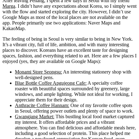
After leaving Penang, I spent a few days in Seoul with my friend
Marga
. I didn’t have any expectations about Korea, so I simply went
with the flow and started exploring the city. However, I didn’t use
Google Maps as most of the local places are not available on the
app. People primarily use two applications: Naver Maps and
KakaoMap.
The feeling of being in Seoul is very similar to being in New York.
It’s a vibrant city, full of life, ambition, and with many interesting
places to discover. Koreans have an excellent taste for designing
spaces, fashion, and everything related to art. Here are a few places I
enjoyed (yes, they are available on Google Maps):
Monami Store Seongsu:
An interesting stationery shop with
well-designed pens.
Blue Bottle Coffee Apgujeong Cafe:
A specialty coffee
roaster with beautiful spaces surrounded by greenery, large
windows, and ample lighting. While not ideal for working, I
appreciate them for their design.
Anthracite Coffee Hannam:
One of my favorite coffee spots
in Seoul, offering power outlets and plenty of space to work.
Gwangjang Market:
This bustling local food market captured
my interest. It offers affordable prices and a vibrant
atmosphere. You can find delicious and affordable meals here,
including a good selection of protein. This place helped me
develop a newfound appreciation for Korean food, even