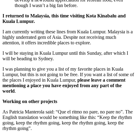
though I wasn’t a big fan before.
I returned to Malaysia, this time visiting Kota Kinabalu and
Kuala Lumpur.
I am currently writing these lines from Kuala Lumpur. Malaysia is a
highly underrated gem of Asia. Despite not receiving much
attention, it offers incredible places to explore.
I will be staying in Kuala Lumpur until this Sunday, after which I
will be heading to Sydney.
I was planning to give you a list of my favorite places in Kuala
Lumpur, but this is not going to be free. If you want a list of some of
the places I enjoyed in Kuala Lumpur,
please leave a comment
mentioning a place you have enjoyed from any part of the
world
.
Working on other projects
As Patricia Manterola said: “Que el ritmo no pare, no pare no”. The
English translation would be something like this: “Keep the rhythm
going, keep the rhythm going, keep the rhythm going, keep the
rhythm going”.