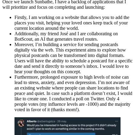
Once we launch Sunbathe, I have a backlog of applications that I
will prioritize and focus on completing and launching:
Firstly, I am working on a website that allows you to add the
places you visit, helping your loved ones keep track of your
current location around the world.
Additionally, my friend José and I are collaborating on
BotScout, an AI that generates travel routes.
Moreover, I’m building a service for sending postcards
digitally via the web. This experiment aims to explore how
physical postcards can be transformed into digital formats.
Users will have the ability to schedule a postcard for a specific
date and send it directly to someone’s inbox. I would love to
hear your thoughts on this concept.
Furthermore, prolonged exposure to high levels of noise can
lead to stress, anxiety, and even depression. I’m not aware of
an existing website where people can share locations to find
peace and quiet. In case such a platform doesn’t exist, I would
like to create one. I conducted a poll on Twitter. Only 4
people votes (my influence levels are -1000) and the majority
voted in favor of it (thanks mom!).