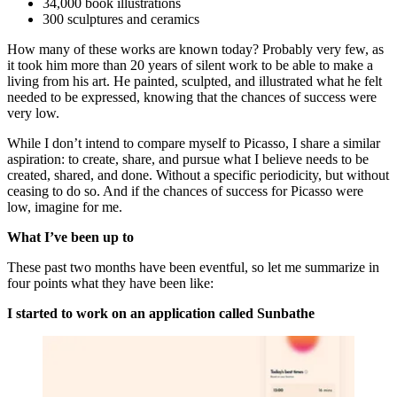
34,000 book illustrations
300 sculptures and ceramics
How many of these works are known today? Probably very few, as
it took him more than 20 years of silent work to be able to make a
living from his art. He painted, sculpted, and illustrated what he felt
needed to be expressed, knowing that the chances of success were
very low.
While I don’t intend to compare myself to Picasso, I share a similar
aspiration: to create, share, and pursue what I believe needs to be
created, shared, and done. Without a specific periodicity, but without
ceasing to do so. And if the chances of success for Picasso were
low, imagine for me.
What I’ve been up to
These past two months have been eventful, so let me summarize in
four points what they have been like:
I started to work on an application called Sunbathe