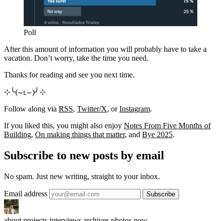
Poll
After this amount of information you will probably have to take a
vacation. Don’t worry, take the time you need.
Thanks for reading and see you next time.
⊹╰(⌣ʟ⌣)╯⊹
Follow along via
RSS
,
Twitter/X
, or
Instagram
.
If you liked this, you might also enjoy
Notes From Five Months of
Building
,
On making things that matter
, and
Bye 2025
.
Subscribe to new posts by email
No spam. Just new writing, straight to your inbox.
Email address
about
projects
interviews
archives
photos
now