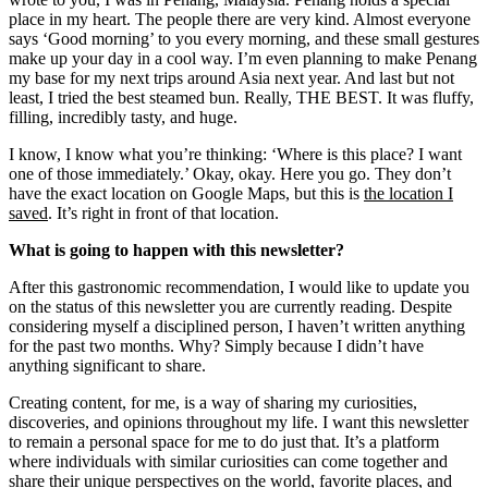
place in my heart. The people there are very kind. Almost everyone
says ‘Good morning’ to you every morning, and these small gestures
make up your day in a cool way. I’m even planning to make Penang
my base for my next trips around Asia next year. And last but not
least, I tried the best steamed bun. Really, THE BEST. It was fluffy,
filling, incredibly tasty, and huge.
I know, I know what you’re thinking: ‘Where is this place? I want
one of those immediately.’ Okay, okay. Here you go. They don’t
have the exact location on Google Maps, but this is
the location I
saved
. It’s right in front of that location.
What is going to happen with this newsletter?
After this gastronomic recommendation, I would like to update you
on the status of this newsletter you are currently reading. Despite
considering myself a disciplined person, I haven’t written anything
for the past two months. Why? Simply because I didn’t have
anything significant to share.
Creating content, for me, is a way of sharing my curiosities,
discoveries, and opinions throughout my life. I want this newsletter
to remain a personal space for me to do just that. It’s a platform
where individuals with similar curiosities can come together and
share their unique perspectives on the world, favorite places, and