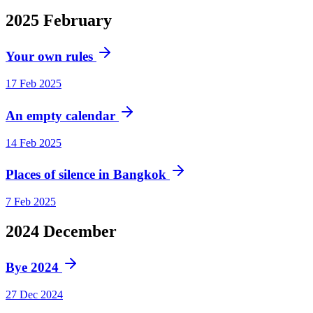
2025
February
Your own rules
17 Feb 2025
An empty calendar
14 Feb 2025
Places of silence in Bangkok
7 Feb 2025
2024
December
Bye 2024
27 Dec 2024