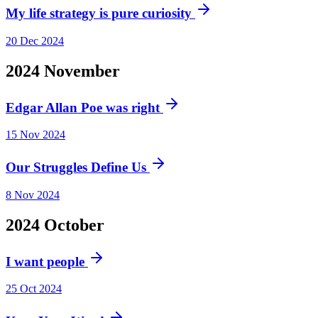
My life strategy is pure curiosity
20 Dec 2024
2024
November
Edgar Allan Poe was right
15 Nov 2024
Our Struggles Define Us
8 Nov 2024
2024
October
I want people
25 Oct 2024