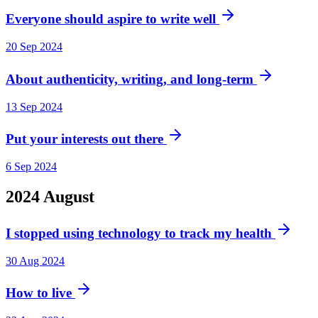
Everyone should aspire to write well
20 Sep 2024
About authenticity, writing, and long-term
13 Sep 2024
Put your interests out there
6 Sep 2024
2024
August
I stopped using technology to track my health
30 Aug 2024
How to live