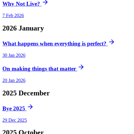
Why Not Live?
7 Feb 2026
2026
January
What happens when everything is perfect?
30 Jan 2026
On making things that matter
20 Jan 2026
2025
December
Bye 2025
29 Dec 2025
2025
October