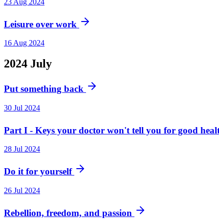
23 Aug 2024
Leisure over work
16 Aug 2024
2024
July
Put something back
30 Jul 2024
Part I - Keys your doctor won't tell you for good hea
28 Jul 2024
Do it for yourself
26 Jul 2024
Rebellion, freedom, and passion