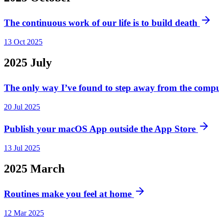
The continuous work of our life is to build death
13 Oct 2025
2025
July
The only way I’ve found to step away from the compu
20 Jul 2025
Publish your macOS App outside the App Store
13 Jul 2025
2025
March
Routines make you feel at home
12 Mar 2025