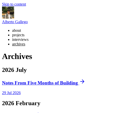
Skip to content
Alberto Gallego
about
projects
interviews
archives
Archives
2026
July
Notes From Five Months of Building
29 Jul 2026
2026
February