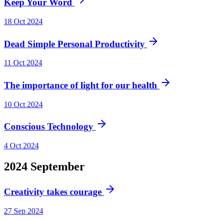
Keep Your Word
18 Oct 2024
Dead Simple Personal Productivity
11 Oct 2024
The importance of light for our health
10 Oct 2024
Conscious Technology
4 Oct 2024
2024
September
Creativity takes courage
27 Sep 2024