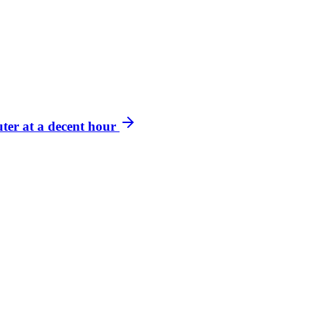
ter at a decent hour