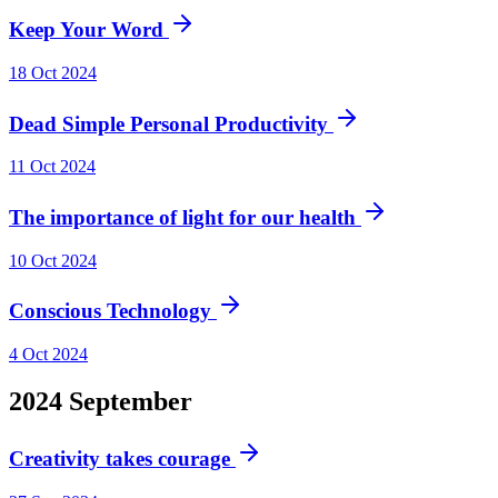
Keep Your Word
18 Oct 2024
Dead Simple Personal Productivity
11 Oct 2024
The importance of light for our health
10 Oct 2024
Conscious Technology
4 Oct 2024
2024
September
Creativity takes courage