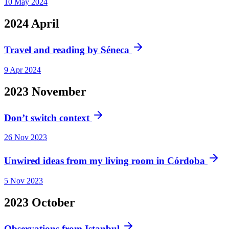
10 May 2024
2024
April
Travel and reading by Séneca
9 Apr 2024
2023
November
Don’t switch context
26 Nov 2023
Unwired ideas from my living room in Córdoba
5 Nov 2023
2023
October
Observations from Istanbul