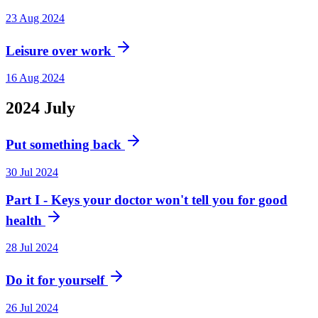
23 Aug 2024
Leisure over work
16 Aug 2024
2024
July
Put something back
30 Jul 2024
Part I - Keys your doctor won't tell you for good
health
28 Jul 2024
Do it for yourself
26 Jul 2024