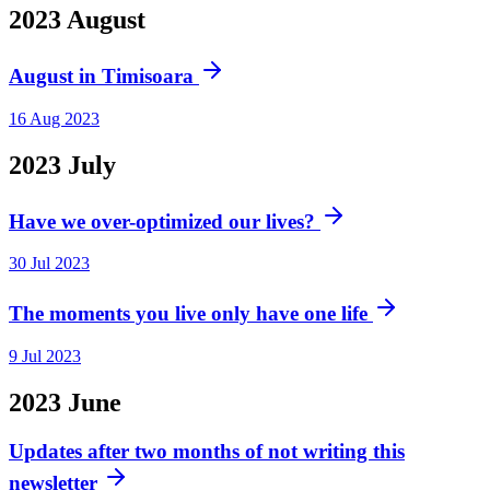
2023
August
August in Timisoara
16 Aug 2023
2023
July
Have we over-optimized our lives?
30 Jul 2023
The moments you live only have one life
9 Jul 2023
2023
June
Updates after two months of not writing this
newsletter