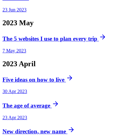
23 Jun 2023
2023
May
The 5 websites I use to plan every trip
7 May 2023
2023
April
Five ideas on how to live
30 Apr 2023
The age of average
23 Apr 2023
New direction, new name