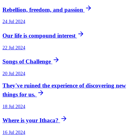
Rebellion, freedom, and passion
24 Jul 2024
Our life is compound interest
22 Jul 2024
Songs of Challenge
20 Jul 2024
They've ruined the experience of discovering new
things for us.
18 Jul 2024
Where is your Ithaca?
16 Jul 2024