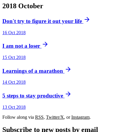
2018
October
Don't try to figure it out your life
16 Oct 2018
I am not a loser
15 Oct 2018
Learnings of a marathon
14 Oct 2018
5 steps to stay productive
13 Oct 2018
Follow along via
RSS
,
Twitter/X
, or
Instagram
.
Subscribe to new posts by email