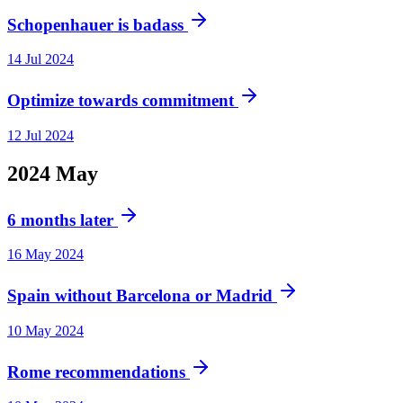
Schopenhauer is badass
14 Jul 2024
Optimize towards commitment
12 Jul 2024
2024
May
6 months later
16 May 2024
Spain without Barcelona or Madrid
10 May 2024
Rome recommendations