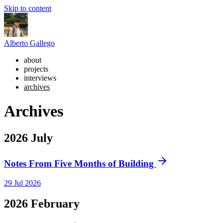
Skip to content
Alberto Gallego
about
projects
interviews
archives
Archives
2026
July
Notes From Five Months of Building
29 Jul 2026
2026
February