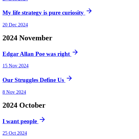
My life strategy is pure curiosity
20 Dec 2024
2024
November
Edgar Allan Poe was right
15 Nov 2024
Our Struggles Define Us
8 Nov 2024
2024
October
I want people
25 Oct 2024