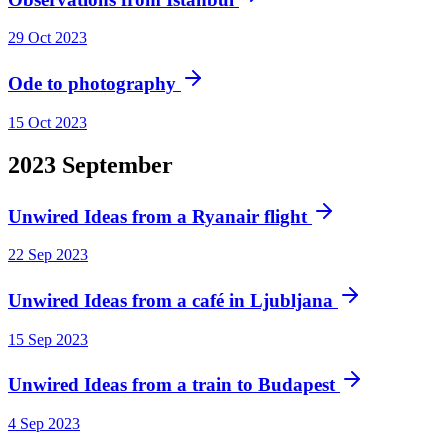
29 Oct 2023
Ode to photography
15 Oct 2023
2023
September
Unwired Ideas from a Ryanair flight
22 Sep 2023
Unwired Ideas from a café in Ljubljana
15 Sep 2023
Unwired Ideas from a train to Budapest
4 Sep 2023