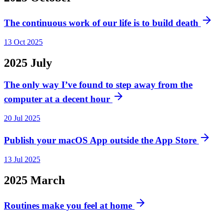
The continuous work of our life is to build death
13 Oct 2025
2025
July
The only way I’ve found to step away from the
computer at a decent hour
20 Jul 2025
Publish your macOS App outside the App Store
13 Jul 2025
2025
March
Routines make you feel at home