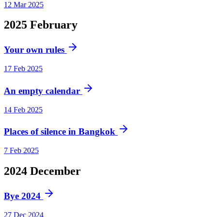
12 Mar 2025
2025
February
Your own rules
17 Feb 2025
An empty calendar
14 Feb 2025
Places of silence in Bangkok
7 Feb 2025
2024
December
Bye 2024
27 Dec 2024