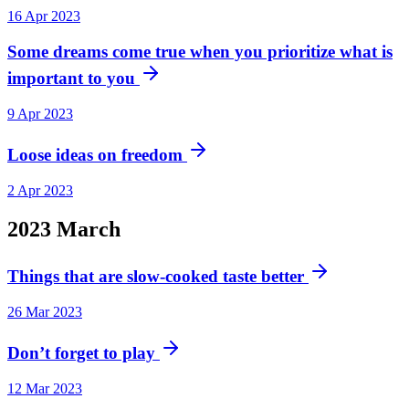
16 Apr 2023
Some dreams come true when you prioritize what is
important to you
9 Apr 2023
Loose ideas on freedom
2 Apr 2023
2023
March
Things that are slow-cooked taste better
26 Mar 2023
Don’t forget to play
12 Mar 2023