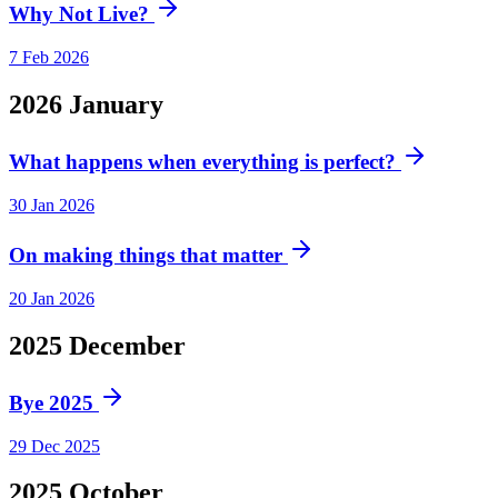
Why Not Live?
7 Feb 2026
2026
January
What happens when everything is perfect?
30 Jan 2026
On making things that matter
20 Jan 2026
2025
December
Bye 2025
29 Dec 2025
2025
October