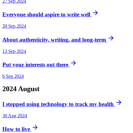
27 Sep 2024
Everyone should aspire to write well
20 Sep 2024
About authenticity, writing, and long-term
13 Sep 2024
Put your interests out there
6 Sep 2024
2024
August
I stopped using technology to track my health
30 Aug 2024
How to live